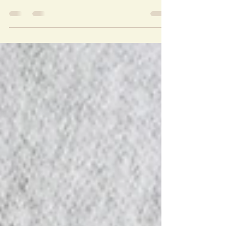
Photo Credits: Raffy Written by: Tosca Puno
Papa you were not just an OPM Icon, but you
reminded them especially the Baby Boomers of
the...