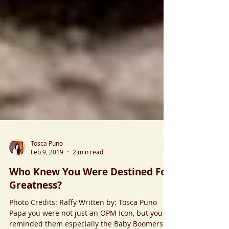
Tosca Puno
Feb 9, 2019
2 min read
Who Knew You Were Destined For
Greatness?