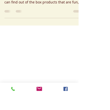
Sep 8, 2020
2 min read
Stay Safe In Style
Our Brand just launched Tosca Handcrafted
Contemporary last July 17, 2020; wherein one
can find out of the box products that are fun,...