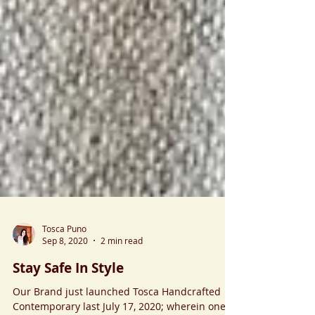
Tosca Puno