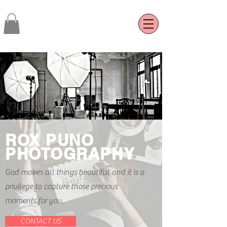
ROX PUNO
PHOTOGRAPHY
God makes all things
beautiful and it is a
privilege to capture those precious
moments for you.
CONTACT US