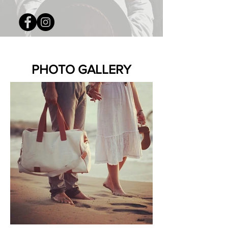
PHOTO GALLERY