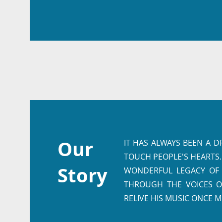
Our
IT HAS ALWAYS BEEN A 
TOUCH PEOPLE'S HEARTS.
Story
WONDERFUL LEGACY OF T
THROUGH THE VOICES O
RELIVE HIS MUSIC ONCE M