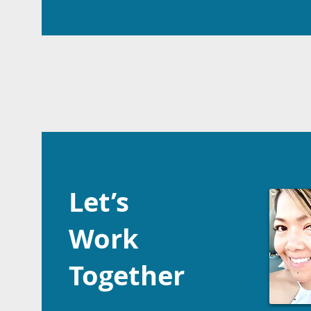
Let’s
Work
Together