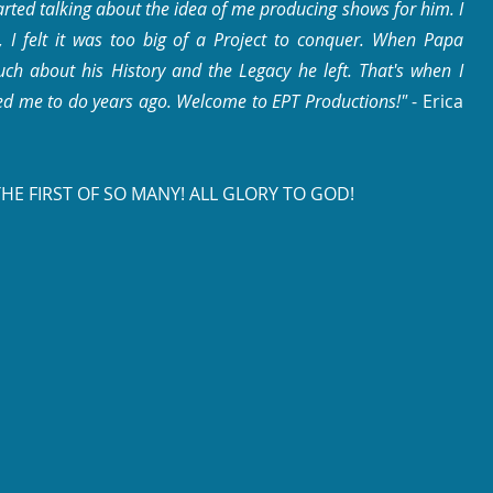
arted talking about the idea of me producing shows for him. I
en, I felt it was too big of a Project to conquer. When Papa
ch about his History and the Legacy he left. That's when I
ed me to do years ago.
Welcome to EPT Productions!"
- Erica
THE FIRST OF SO MANY!
ALL GLORY TO GOD!