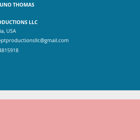
PUNO THOMAS
ODUCTIONS LLC
ia, USA
eptproductionsllc@gmail.com
94815918