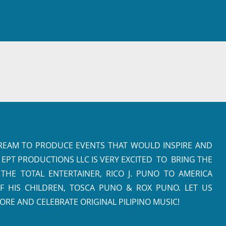
DREAM TO PRODUCE EVENTS THAT WOULD INSPIRE AND
 EPT PRODUCTIONS LLC IS VERY EXCITED TO BRING THE
HE TOTAL ENTERTAINER, RICO J. PUNO TO AMERICA
F HIS CHILDREN, TOSCA PUNO & ROX PUNO. LET US
ORE AND CELEBRATE ORIGINAL PILIPINO MUSIC!