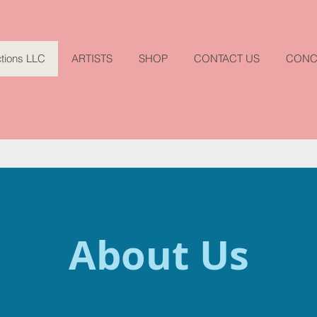
tions LLC
ARTISTS
SHOP
CONTACT US
CONC
About Us