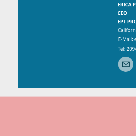
ERICA 
CEO
EPT PR
Californ
E-Mail:
Tel: 20