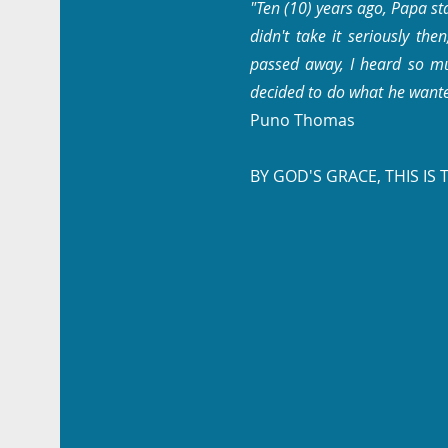
"Ten (10) years ago, Papa st
didn't take it seriously th
passed away, I heard so mu
decided to do what he want
Puno Thomas
BY GOD'S GRACE, THIS IS 