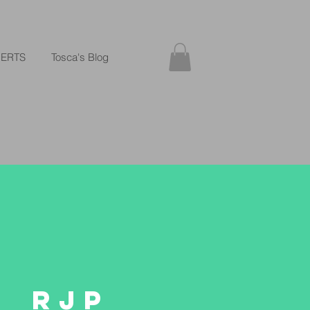
ERTS
Tosca's Blog
RJP