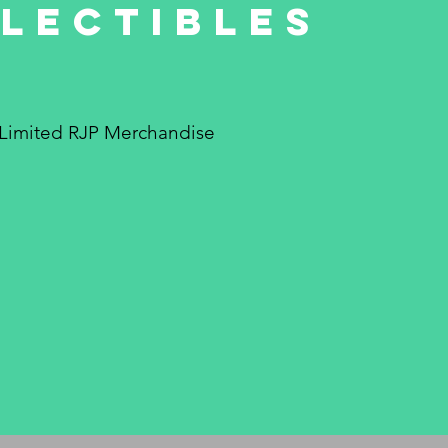
lectibles
Limited RJP Merchandise