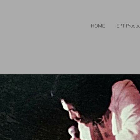
HOME
EPT Produc