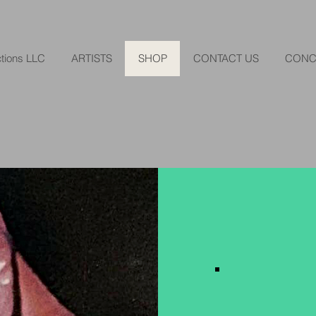
tions LLC
ARTISTS
SHOP
CONTACT US
CONC