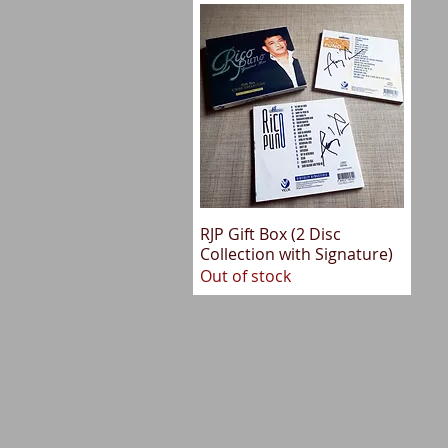
RJP Gift Box (2 Disc
Quick View
Collection with Signature)
Out of stock