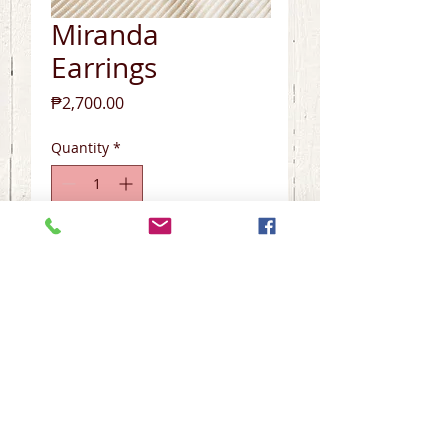
Miranda
Earrings
Price
₱2,700.00
Quantity
*
Add to Cart
Tosca Handcrafted Non-tarnish 
Collection

~Baroque Pearls

~Tourmaline

~Limited Edition