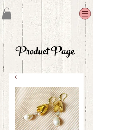
Product Page