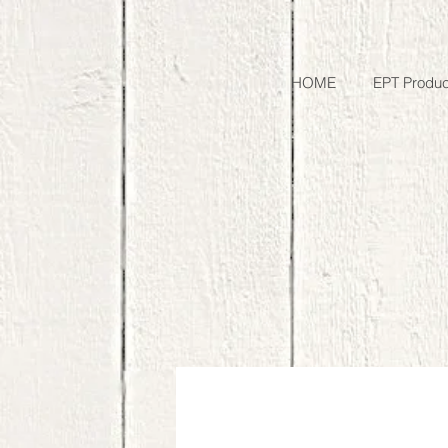
HOME
EPT Produc