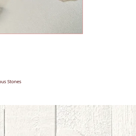
ous Stones