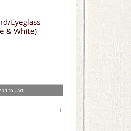
rd/Eyeglass
e & White)
Add to Cart
 UV Light or spray with 