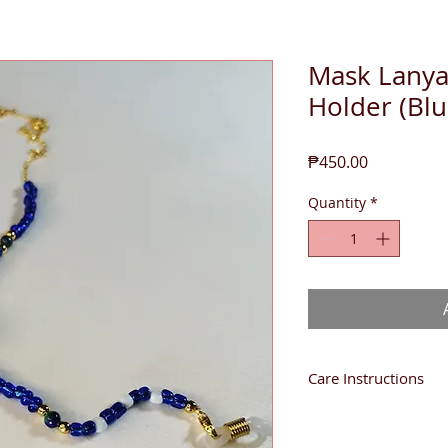
Mask Lanya
Holder (Blu
Price
₱450.00
Quantity
*
Care Instructions
You may sanitize with
Isopropyl Alcohol.