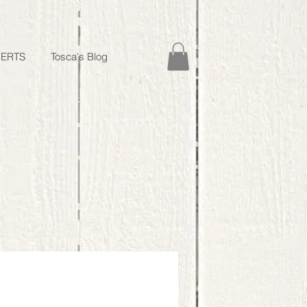
ERTS
Tosca's Blog