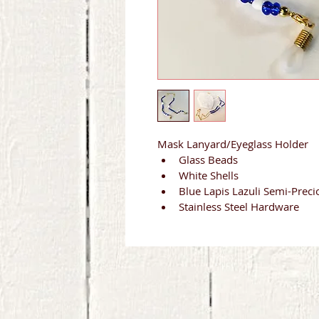
Mask Lanyard/Eyeglass Holder
Glass Beads
White Shells
Blue Lapis Lazuli Semi-Preci
Stainless Steel Hardware