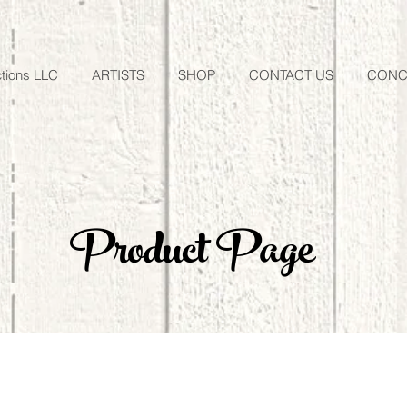
tions LLC
ARTISTS
SHOP
CONTACT US
CONC
Product Page